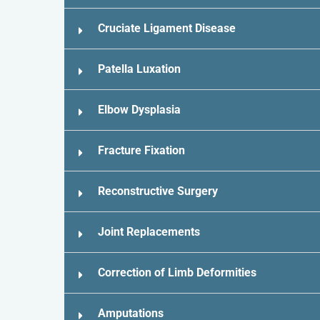
Cruciate Ligament Disease
Patella Luxation
Elbow Dysplasia
Fracture Fixation
Reconstructive Surgery
Joint Replacements
Correction of Limb Deformities
Amputations