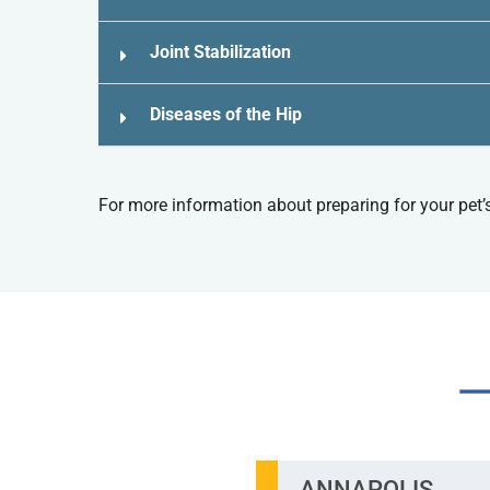
Joint Stabilization
Diseases of the Hip
For more information about preparing for your pet’
TW
ANNAPOLIS