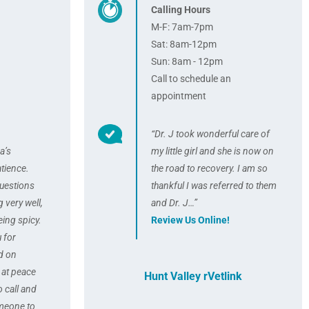
Calling Hours
M-F: 7am-7pm
Sat: 8am-12pm
Sun: 8am - 12pm
Call to schedule an
appointment
“Dr. J took wonderful care of
a’s
my little girl and she is now on
tience.
the road to recovery. I am so
uestions
thankful I was referred to them
 very well,
and Dr. J…”
ing spicy.
Review Us Online!
u for
d on
t at peace
Hunt Valley rVetlink
o call and
omeone to