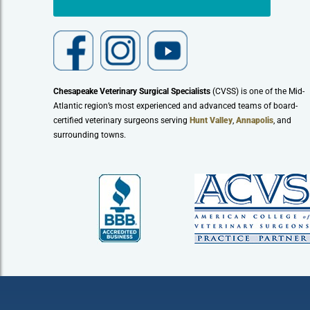
Chesapeake Veterinary Surgical Specialists
(CVSS) is one of the Mid-
Atlantic region’s most experienced and advanced teams of board-
certified veterinary surgeons serving
Hunt Valley
,
Annapolis
, and
surrounding towns.