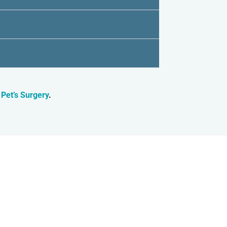
 Pet’s Surgery
.