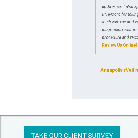
update me. I also a
Dr. Moore for takin
to sit with me and e
diagnosis, recomm
procedure and reco
Review Us Online!
Annapolis rVetli
TAKE OUR CLIENT SURVEY