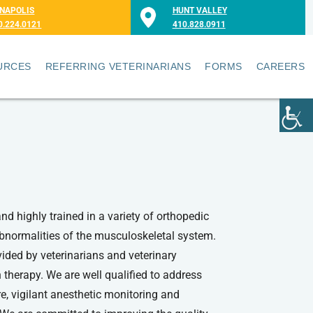
NAPOLIS
HUNT VALLEY
0.224.0121
410.828.0911
URCES
REFERRING VETERINARIANS
FORMS
CAREERS
and highly trained in a variety of orthopedic
 abnormalities of the musculoskeletal system.
vided by veterinarians and veterinary
 therapy. We are well qualified to address
re, vigilant anesthetic monitoring and