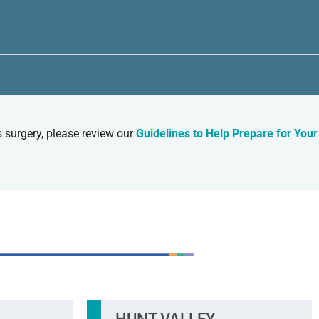
s surgery, please review our
Guidelines to Help Prepare for Your
O CONVENIENT LOCATIONS
HUNT VALLEY