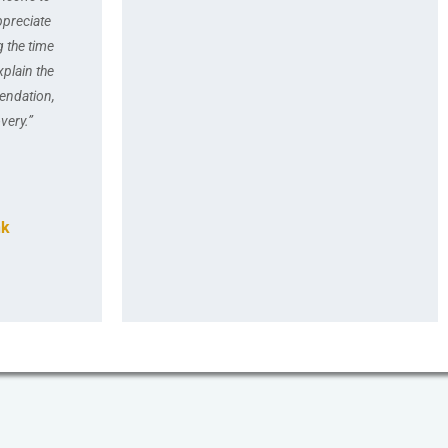
ppreciate
g the time
xplain the
endation,
very.”
nk