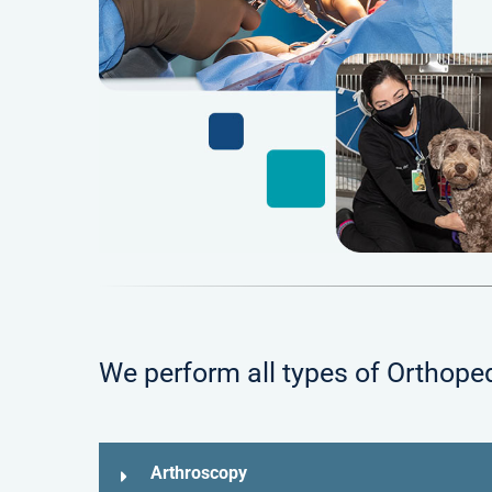
We perform all types of Orthoped
Arthroscopy