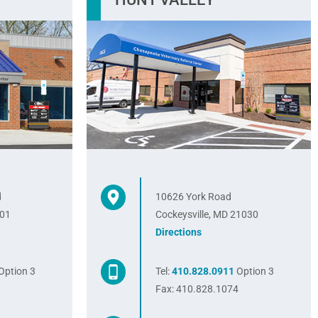
d
10626 York Road
401
Cockeysville, MD 21030
Directions
Option 3
Tel:
410.828.0911
Option 3
8
Fax: 410.828.1074