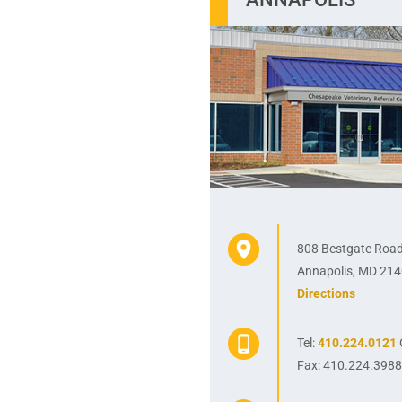
808 Bestgate Roa
Annapolis, MD 21
Directions
Tel:
410.224.0121
Fax: 410.224.398