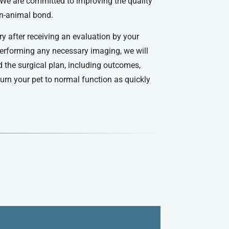
e are committed to improving the quality
an-animal bond.
ry after receiving an evaluation by your
performing any necessary imaging, we will
d the surgical plan, including outcomes,
eturn your pet to normal function as quickly