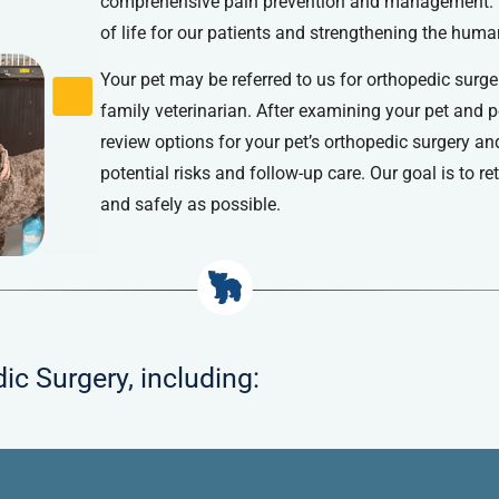
comprehensive pain prevention and management. W
of life for our patients and strengthening the hum
Your pet may be referred to us for orthopedic surge
family veterinarian. After examining your pet and 
review options for your pet’s orthopedic surgery an
potential risks and follow-up care. Our goal is to r
and safely as possible.
ic Surgery, including: