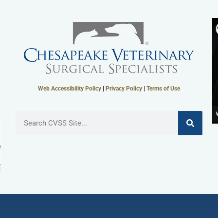
Web Accessibility Policy
|
Privacy Policy
|
Terms of Use