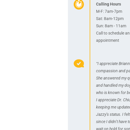
Calling Hours
M-F: 7am-7pm
Sat: 8am-12pm
Sun: 8am - 11am
Call to schedule an
appointment
“I appreciate Briann
compassion and pa
She answered my q
and handled my dog
who is known for be
I appreciate Dr. Chi
keeping me update
Jazzy’s status. I fel
since I didn’t have t
wait on hold for s