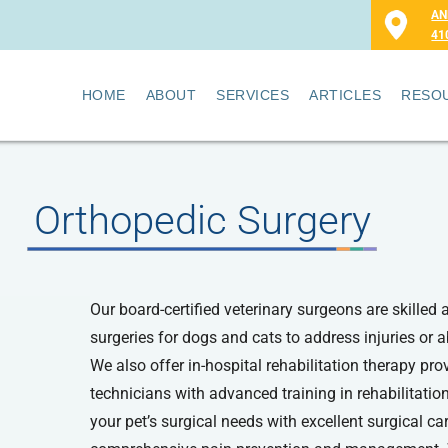
AN
41
HOME
ABOUT
SERVICES
ARTICLES
RESO
Orthopedic Surgery
Our board-certified veterinary surgeons are skilled 
surgeries for dogs and cats to address injuries or
We also offer in-hospital rehabilitation therapy pro
technicians with advanced training in rehabilitation
your pet’s surgical needs with excellent surgical ca