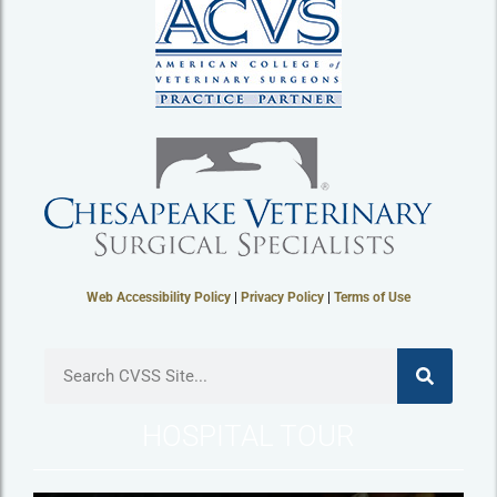
Web Accessibility Policy
|
Privacy Policy
|
Terms of Use
HOSPITAL TOUR