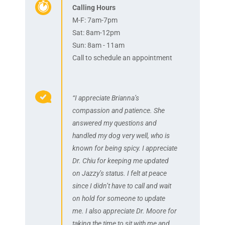
Calling Hours
M-F: 7am-7pm
Sat: 8am-12pm
Sun: 8am - 11am
Call to schedule an appointment
“I appreciate Brianna’s
compassion and patience. She
answered my questions and
handled my dog very well, who is
known for being spicy. I appreciate
Dr. Chiu for keeping me updated
on Jazzy’s status. I felt at peace
since I didn’t have to call and wait
on hold for someone to update
me. I also appreciate Dr. Moore for
taking the time to sit with me and