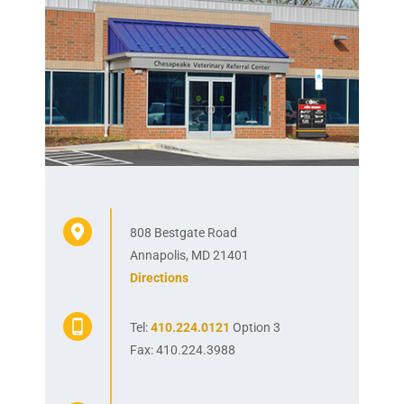
808 Bestgate Road
Annapolis, MD 21401
Directions
Tel:
410.224.0121
Option 3
Fax: 410.224.3988