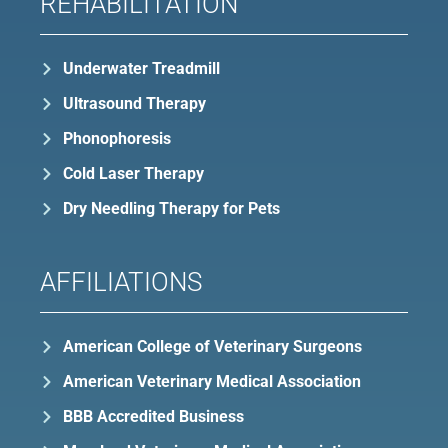
REHABILITATION
Underwater Treadmill
Ultrasound Therapy
Phonophoresis
Cold Laser Therapy
Dry Needling Therapy for Pets
AFFILIATIONS
American College of Veterinary Surgeons
American Veterinary Medical Association
BBB Accredited Business