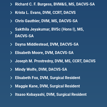
Richard C. F. Burgess, BVM&S, MS, DACVS-SA
Krista L. Evans, DVM, CCRT, DACVS
Chris Gauthier, DVM, MS, DACVS-SA
Sakthila Jeyakumar, BVSc (Hons I), MS,
DACVS-SA
Dayna Middlestead, DVM, DACVS-SA
Elisabeth Moore, DVM, DACVS-SA
Joseph M. Prostredny, DVM, MS, CCRT, DACVS
Mindy Wolfe, DVM, DACVS-SA
Elisabeth Fox, DVM, Surgical Resident
Maggie Kane, DVM, Surgical Resident
Itsaso Kobayashi, DVM, Surgical Resident