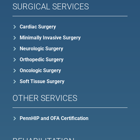
SURGICAL SERVICES
Cardiac Surgery
Minimally Invasive Surgery
Neurologic Surgery
Orthopedic Surgery
Oncologic Surgery
Soft Tissue Surgery
OTHER SERVICES
PennHIP and OFA Certification