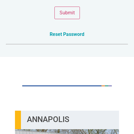
Submit
Reset Password
TWO CONVENIENT LOCATIONS
ANNAPOLIS