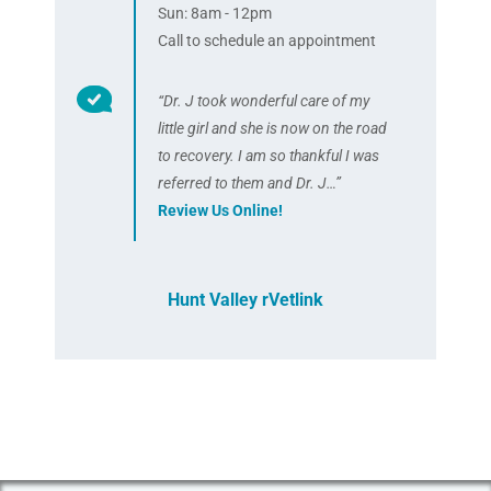
Sun: 8am - 12pm
Call to schedule an appointment
“Dr. J took wonderful care of my
little girl and she is now on the road
to recovery. I am so thankful I was
referred to them and Dr. J…”
Review Us Online!
Hunt Valley rVetlink