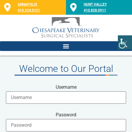
ANNAPOLIS
HUNT VALLEY
410.224.0121
410.828.0911
Welcome to Our Portal
Username
Password