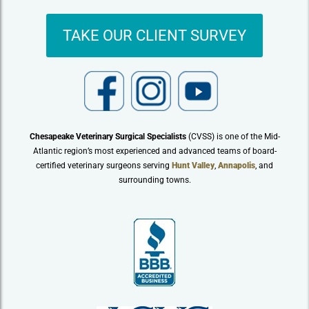
TAKE OUR CLIENT SURVEY
Chesapeake Veterinary Surgical Specialists
(CVSS) is one of the Mid-
Atlantic region’s most experienced and advanced teams of board-
certified veterinary surgeons serving
Hunt Valley
,
Annapolis
, and
surrounding towns.