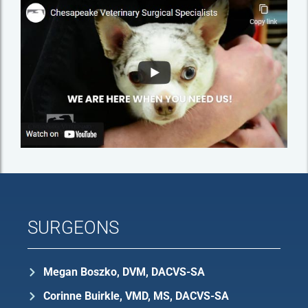
SURGEONS
Megan Boszko, DVM, DACVS-SA
Corinne Buirkle, VMD, MS, DACVS-SA