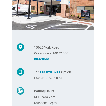
10626 York Road
Cockeysville, MD 21030
Directions
Tel:
410.828.0911
Option 3
Fax: 410.828.1074
Calling Hours
M-F: 7am-7pm
Sat: 8am-12pm