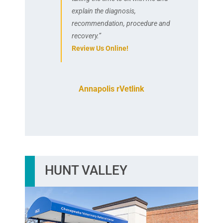
explain the diagnosis,
recommendation, procedure and
recovery.”
Review Us Online!
Annapolis rVetlink
HUNT VALLEY